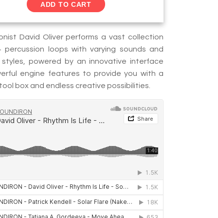
ADD TO CART
onist David Oliver performs a vast collection
+ percussion loops with varying sounds and
 styles, powered by an innovative interface
rful engine features to provide you with a
ool box and endless creative possibilities.