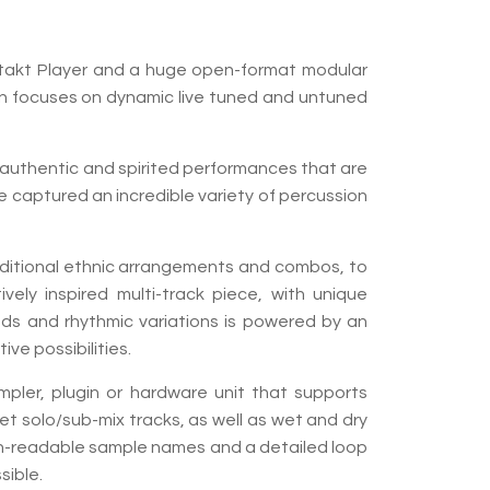
ontakt Player and a huge open-format modular
tion focuses on dynamic live tuned and untuned
, authentic and spirited performances that are
He captured an incredible variety of percussion
raditional ethnic arrangements and combos, to
ely inspired multi-track piece, with unique
nds and rhythmic variations is powered by an
ve possibilities.
mpler, plugin or hardware unit that supports
reet solo/sub-mix tracks, as well as wet and dry
man-readable sample names and a detailed loop
ible.