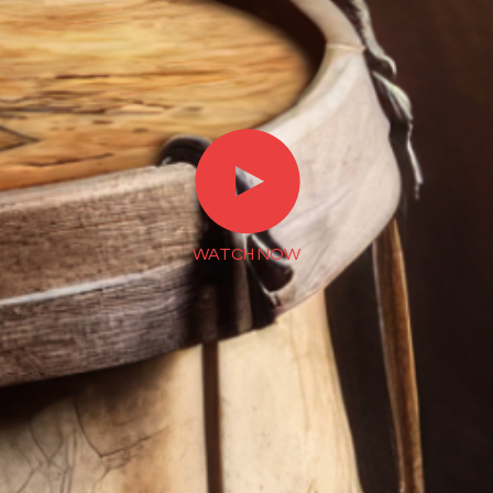
►
WATCH NOW