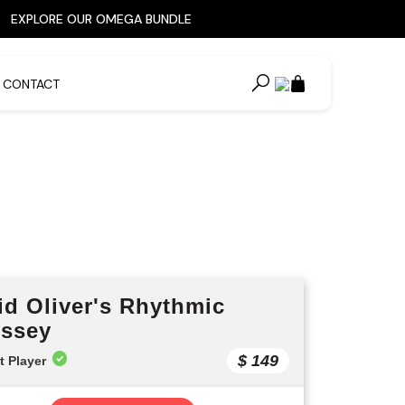
EXPLORE OUR OMEGA BUNDLE
CONTACT
cts »
id Oliver's Rhythmic
ssey
$ 149
t Player