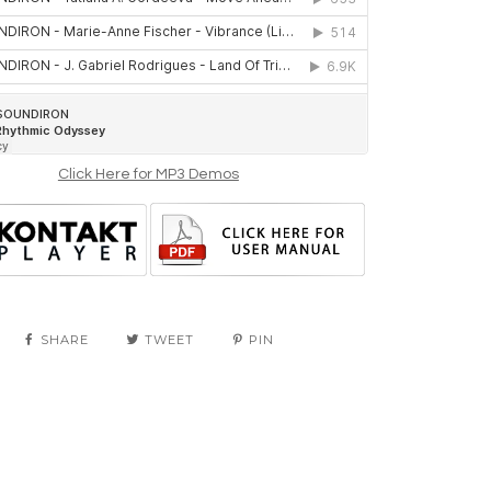
Click Here for MP3 Demos
SHARE
TWEET
PIN