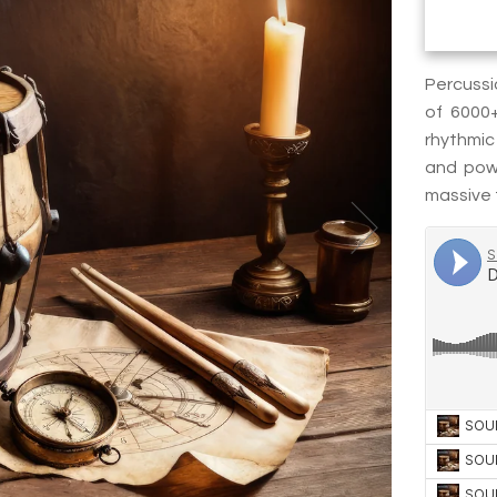
Percussi
of 6000
rhythmic
and powe
massive t