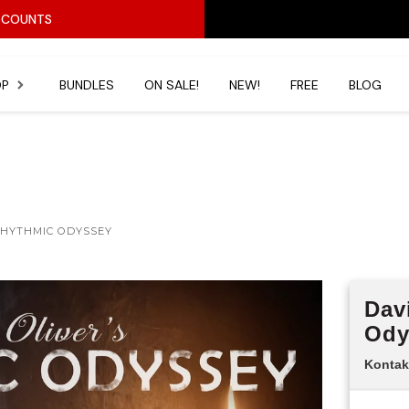
ISCOUNTS
OP
BUNDLES
ON SALE!
NEW!
FREE
BLOG
BEST SELLERS
All Produ
Pianos & Organs
Horror
RHYTHMIC ODYSSEY
Percussion
Hopkin Instrumentarium
Dav
s
Stringed Instruments
Ody
Under $20
Kontak