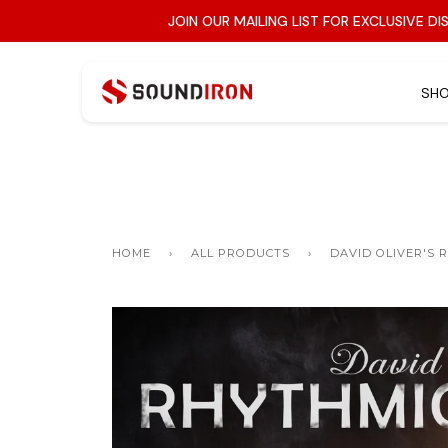
JOIN OUR MAILING LIST FOR EXCLUSIVE D
SH
SERIES
All Categories »
Symphonic
Search Instruments
Weird Instruments
NKS / Kontakt Player
HOME
›
ALL PRODUCTS
›
DAVID OLIVER'S 
Solo Vocals
Tuned Percussion
Vintage Keys
Bundle + Save
Atmosphere + Synth
Wind Instruments
Cinematic FX
Choirs
Glitch FX