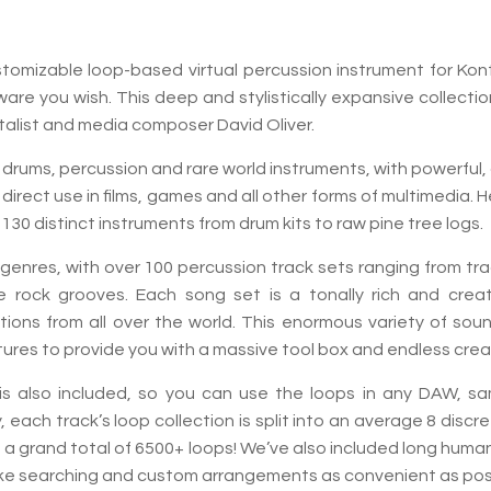
customizable loop-based virtual percussion instrument for K
dware you wish. This deep and stylistically expansive collec
talist and media composer David Oliver.
 drums, percussion and rare world instruments, with powerful
direct use in films, games and all other forms of multimedia. 
30 distinct instruments from drum kits to raw pine tree logs.
d genres, with over 100 percussion track sets ranging from t
 rock grooves. Each song set is a tonally rich and creativ
ions from all over the world. This enormous variety of sou
res to provide you with a massive tool box and endless creati
y is also included, so you can use the loops in any DAW, sa
y, each track’s loop collection is split into an average 8 disc
es a grand total of 6500+ loops! We’ve also included long hu
ke searching and custom arrangements as convenient as poss