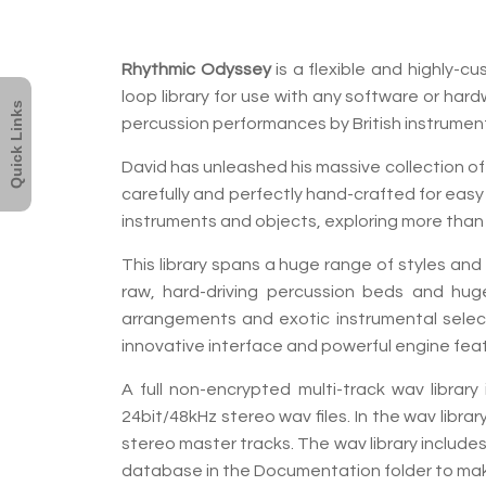
Rhythmic Odyssey
is a flexible and highly-
loop library for use with any software or har
Quick Links
percussion performances by British instrumen
David has unleashed his massive collection of
carefully and perfectly hand-crafted for easy 
instruments and objects, exploring more than 1
This library spans a huge range of styles an
raw, hard-driving percussion beds and huge
arrangements and exotic instrumental select
innovative interface and powerful engine featu
A full non-encrypted multi-track wav librar
24bit/48kHz stereo wav files. In the wav librar
stereo master tracks. The wav library includ
database in the Documentation folder to ma