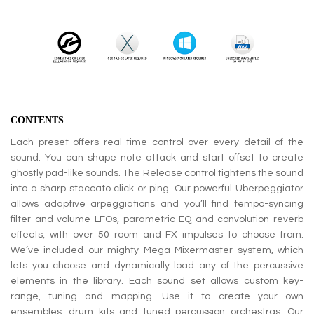
CONTENTS
Each preset offers real-time control over every detail of the
sound. You can shape note attack and start offset to create
ghostly pad-like sounds. The Release control tightens the sound
into a sharp staccato click or ping. Our powerful Uberpeggiator
allows adaptive arpeggiations and you’ll find tempo-syncing
filter and volume LFOs, parametric EQ and convolution reverb
effects, with over 50 room and FX impulses to choose from.
We’ve included our mighty Mega Mixermaster system, which
lets you choose and dynamically load any of the percussive
elements in the library. Each sound set allows custom key-
range, tuning and mapping. Use it to create your own
ensembles, drum kits and tuned percussion orchestras. Our