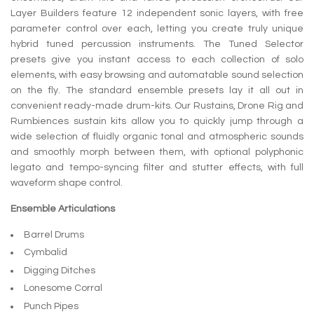
Layer Builders feature 12 independent sonic layers, with free
parameter control over each, letting you create truly unique
hybrid tuned percussion instruments. The Tuned Selector
presets give you instant access to each collection of solo
elements, with easy browsing and automatable sound selection
on the fly. The standard ensemble presets lay it all out in
convenient ready-made drum-kits. Our Rustains, Drone Rig and
Rumbiences sustain kits allow you to quickly jump through a
wide selection of fluidly organic tonal and atmospheric sounds
and smoothly morph between them, with optional polyphonic
legato and tempo-syncing filter and stutter effects, with full
waveform shape control.
Ensemble Articulations
Barrel Drums
Cymbalid
Digging Ditches
Lonesome Corral
Punch Pipes