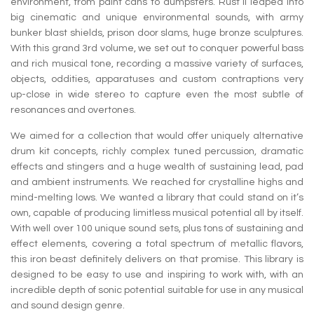
environment, from paint cans to dumpsters. Rust II leaped into
big cinematic and unique environmental sounds, with army
bunker blast shields, prison door slams, huge bronze sculptures.
With this grand 3rd volume, we set out to conquer powerful bass
and rich musical tone, recording a massive variety of surfaces,
objects, oddities, apparatuses and custom contraptions very
up-close in wide stereo to capture even the most subtle of
resonances and overtones.
We aimed for a collection that would offer uniquely alternative
drum kit concepts, richly complex tuned percussion, dramatic
effects and stingers and a huge wealth of sustaining lead, pad
and ambient instruments. We reached for crystalline highs and
mind-melting lows. We wanted a library that could stand on it’s
own, capable of producing limitless musical potential all by itself.
With well over 100 unique sound sets, plus tons of sustaining and
effect elements, covering a total spectrum of metallic flavors,
this iron beast definitely delivers on that promise. This library is
designed to be easy to use and inspiring to work with, with an
incredible depth of sonic potential suitable for use in any musical
and sound design genre.