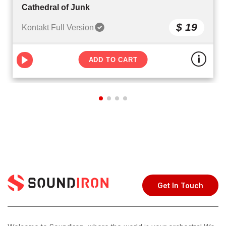
Cathedral of Junk
$ 19
Kontakt Full Version
ADD TO CART
Get In Touch