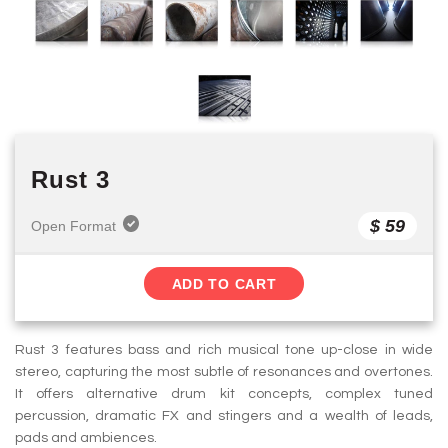
Rust 3
$ 59
Open Format
ADD TO CART
Rust 3 features bass and rich musical tone up-close in wide
stereo, capturing the most subtle of resonances and overtones.
It offers alternative drum kit concepts, complex tuned
percussion, dramatic FX and stingers and a wealth of leads,
pads and ambiences.