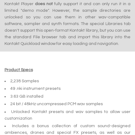
Kontakt Player
does not
fully support it and can only run it in a
limited "demo mode". However, the sample directories are
unlocked so you can use them in other wav-compatible
software, sampler and synth formats. The special Libraries tab
doesn't support this open-format Kontakt library, but you can use
the standard File browser tab and import this library into the
Kontakt Quickload window for easy loading and navigation.
Product Specs
2,238 Samples
49 .nki instrument presets
3.63 GB installed
24 bit / 48kHz uncompressed PCM wav samples
Unlocked Kontakt presets and wav samples to allow user
customization
Includes a bonus collection of custom sound-designed
ambiences, drones and special FX presets, as well as our