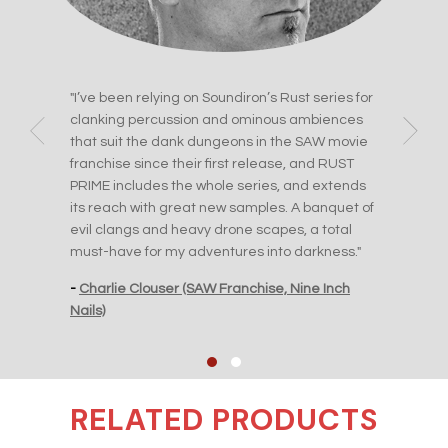
ue
"I’ve been relying on Soundiron’s Rust series for
"I e
clanking percussion and ominous ambiences
perc
ticks
that suit the dank dungeons in the SAW movie
ever
franchise since their first release, and RUST
to A
PRIME includes the whole series, and extends
 The
-
Jas
its reach with great new samples. A banquet of
Orde
evil clangs and heavy drone scapes, a total
must-have for my adventures into darkness."
-
Charlie Clouser (SAW Franchise, Nine Inch
Nails)
RELATED PRODUCTS