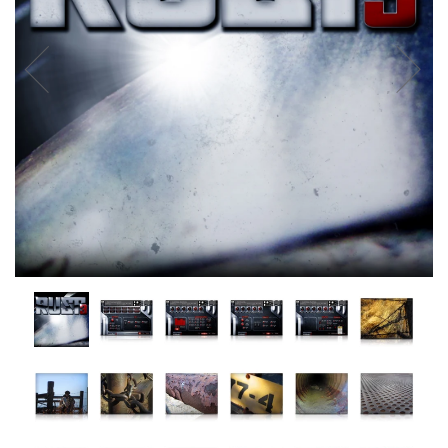
Vintage Keys
Atmosphere + Synths
Cinematic FX
Pianos & Organs
Horror
Percussion
Hopkin Instrumentarium
Stringed Instruments
Under $20