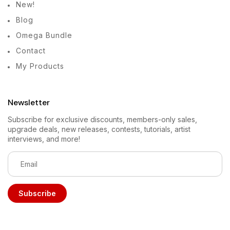
New!
Blog
Omega Bundle
Contact
My Products
Newsletter
Subscribe for exclusive discounts, members-only sales,
upgrade deals, new releases, contests, tutorials, artist
interviews, and more!