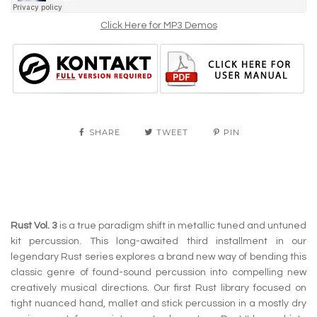
Click Here for MP3 Demos
SHARE
TWEET
PIN
Rust Vol. 3
is a true paradigm shift in metallic tuned and untuned
kit percussion. This long-awaited third installment in our
legendary Rust series explores a brand new way of bending this
classic genre of found-sound percussion into compelling new
creatively musical directions. Our first Rust library focused on
tight nuanced hand, mallet and stick percussion in a mostly dry