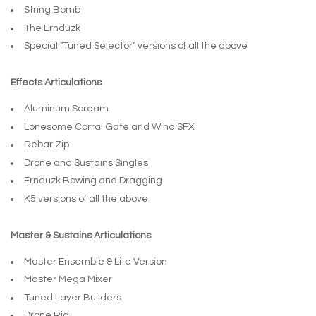
String Bomb
The Ernduzk
Special "Tuned Selector" versions of all the above
Effects Articulations
Aluminum Scream
Lonesome Corral Gate and Wind SFX
Rebar Zip
Drone and Sustains Singles
Ernduzk Bowing and Dragging
K5 versions of all the above
Master & Sustains Articulations
Master Ensemble & Lite Version
Master Mega Mixer
Tuned Layer Builders
Drone Rig