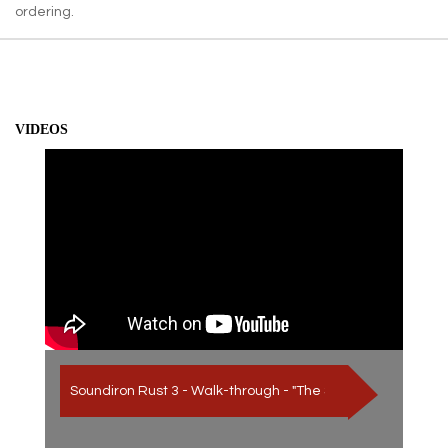
ordering.
VIDEOS
Soundiron Rust 3 - Walk-through - "The Sound of Iron Oxide