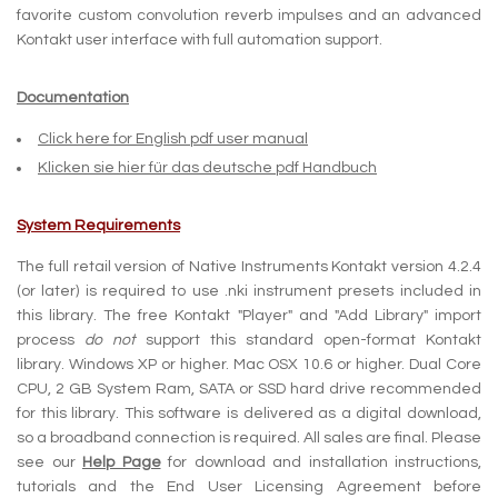
favorite custom convolution reverb impulses and an advanced
Kontakt user interface with full automation support.
Documentation
Click here for English pdf user manual
Klicken sie hier für das deutsche pdf Handbuch
System Requirements
The full retail version of Native Instruments Kontakt version 4.2.4
(or later) is required to use .nki instrument presets included in
this library. The free Kontakt "Player" and "Add Library" import
process
do not
support this standard open-format Kontakt
library. Windows XP or higher. Mac OSX 10.6 or higher. Dual Core
CPU, 2 GB System Ram, SATA or SSD hard drive recommended
for this library. This software is delivered as a digital download,
so a broadband connection is required. All sales are final. Please
see our
Help Page
for download and installation instructions,
tutorials and the End User Licensing Agreement before