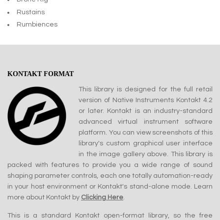
Rustains
Rumbiences
KONTAKT FORMAT
This library is designed for the full retail
version of Native Instruments Kontakt 4.2
or later. Kontakt is an industry-standard
advanced virtual instrument software
platform. You can view screenshots of this
library's custom graphical user interface
in the image gallery above. This library is
packed with features to provide you a wide range of sound
shaping parameter controls, each one totally automation-ready
in your host environment or Kontakt's stand-alone mode. Learn
more about Kontakt by
Clicking Here
.
This is a standard Kontakt open-format library, so the free