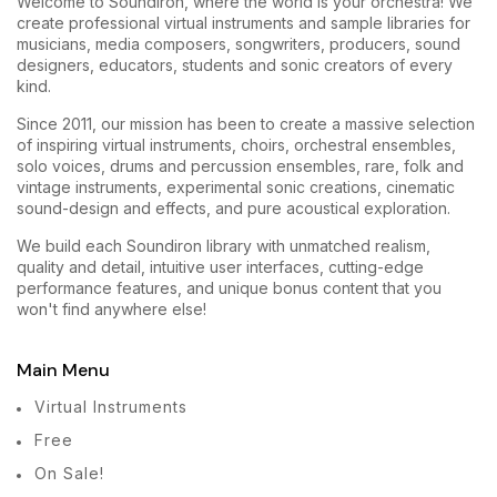
Welcome to Soundiron, where the world is your orchestra! We
create professional virtual instruments and sample libraries for
musicians, media composers, songwriters, producers, sound
designers, educators, students and sonic creators of every
kind.
Since 2011, our mission has been to create a massive selection
of inspiring virtual instruments, choirs, orchestral ensembles,
solo voices, drums and percussion ensembles, rare, folk and
vintage instruments, experimental sonic creations, cinematic
sound-design and effects, and pure acoustical exploration.
We build each Soundiron library with unmatched realism,
quality and detail, intuitive user interfaces, cutting-edge
performance features, and unique bonus content that you
won't find anywhere else!
Main Menu
Virtual Instruments
Free
On Sale!