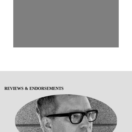
REVIEWS & ENDORSEMENTS